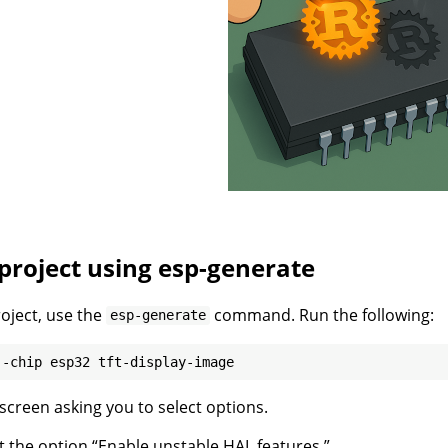
project using esp-generate
roject, use the
command. Run the following:
esp-generate
 screen asking you to select options.
ect the option “Enable unstable HAL features.”