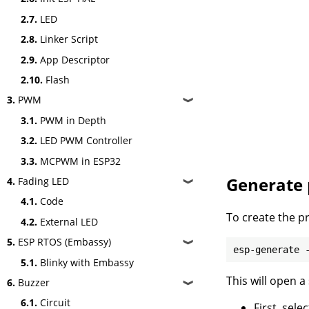
2.7.
LED
2.8.
Linker Script
2.9.
App Descriptor
2.10.
Flash
3.
PWM
❱
3.1.
PWM in Depth
3.2.
LED PWM Controller
3.3.
MCPWM in ESP32
Generate 
4.
Fading LED
❱
4.1.
Code
To create the p
4.2.
External LED
5.
ESP RTOS (Embassy)
❱
5.1.
Blinky with Embassy
This will open a
6.
Buzzer
❱
6.1.
Circuit
First, sel