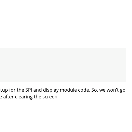
setup for the SPI and display module code. So, we won’t go
e after clearing the screen.