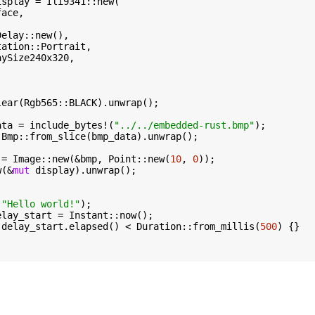
isplay = Ili9341::new(

ace,



Delay::new(),

ation::Portrait,

ySize240x320,



ear(Rgb565::BLACK).unwrap();

ata = include_bytes!(
"../../embedded-rust.bmp"
);

 Bmp::from_slice(bmp_data).unwrap();

 = Image::new(&bmp, Point::new(
10
, 
0
));

w(&
mut
 display).unwrap();

(
"Hello world!"
);

elay_start = Instant::now();

 delay_start.elapsed() < Duration::from_millis(
500
) {}
