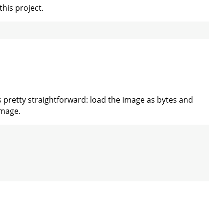
this project.
s pretty straightforward: load the image as bytes and
Image.