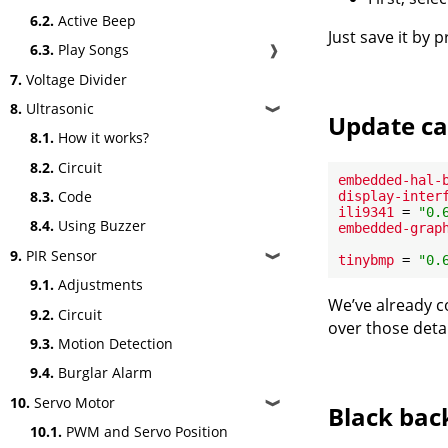
6.2.
Active Beep
Just save it by 
6.3.
Play Songs
❱
7.
Voltage Divider
8.
Ultrasonic
❱
Update ca
8.1.
How it works?
8.2.
Circuit
embedded-hal-
8.3.
Code
display-inter
ili9341
 = 
"0.
8.4.
Using Buzzer
embedded-grap
9.
PIR Sensor
❱
tinybmp
 = 
"0.
9.1.
Adjustments
We’ve already co
9.2.
Circuit
over those detai
9.3.
Motion Detection
9.4.
Burglar Alarm
10.
Servo Motor
❱
Black ba
10.1.
PWM and Servo Position