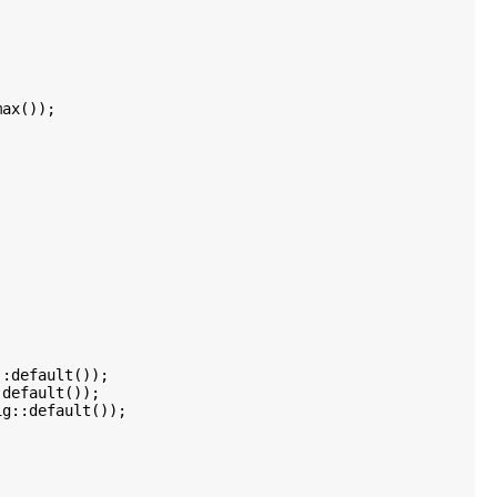
ax());

:default());

default());

g::default());
