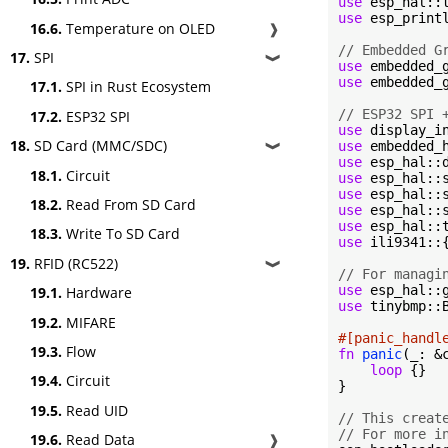
use
use
 esp_print
16.6.
Temperature on OLED
❱
// Embedded G
17.
SPI
❱
use
use
 embedded_g
17.1.
SPI in Rust Ecosystem
// ESP32 SPI 
17.2.
ESP32 SPI
use
18.
SD Card (MMC/SDC)
use
❱
use
18.1.
Circuit
use
 esp_hal::
use
 esp_hal::
18.2.
Read From SD Card
use
use
 esp_hal::
18.3.
Write To SD Card
use
 ili9341::
19.
RFID (RC522)
❱
// For managi
use
19.1.
Hardware
use
 tinybmp::B
19.2.
MIFARE
#[panic_handl
19.3.
Flow
fn
panic
(_: &
loop
 {}

19.4.
Circuit
}

19.5.
Read UID
// This creat
// For more i
19.6.
Read Data
❱