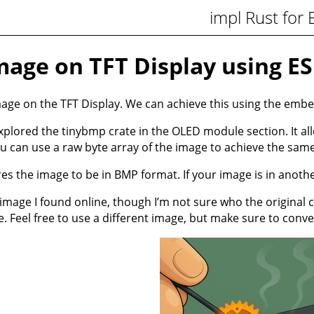
impl Rust for
age on TFT Display using E
mage on the TFT Display. We can achieve this using the embe
plored the tinybmp crate in the OLED module section. It allo
ou can use a raw byte array of the image to achieve the same
es the image to be in BMP format. If your image is in anothe
 image I found online, though I’m not sure who the original 
e
. Feel free to use a different image, but make sure to conve