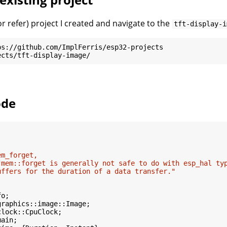
r refer) project I created and navigate to the
tft-display-i
ode
m_forget,

"mem::forget is generally not safe to do with esp_hal typ
uffers for the duration of a data transfer."