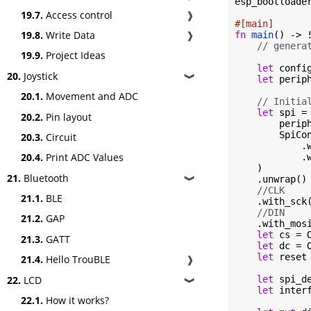
esp_bootloader
19.7.
Access control
❱
#[main]
19.8.
Write Data
❱
fn
main
() -> !
// genera
19.9.
Project Ideas
let
 confi
20.
Joystick
❱
let
 perip
20.1.
Movement and ADC
// Initia
let
 spi = 
20.2.
Pin layout
        periph
        SpiCon
20.3.
Circuit
            .
20.4.
Print ADC Values
            .w
    )

21.
Bluetooth
❱
    .unwrap()

//CLK
21.1.
BLE
    .with_sck(
//DIN
21.2.
GAP
    .with_mosi
let
 cs = 
21.3.
GATT
let
 dc = 
let
 reset
21.4.
Hello TrouBLE
❱
22.
LCD
let
 spi_d
❱
let
 inter
22.1.
How it works?