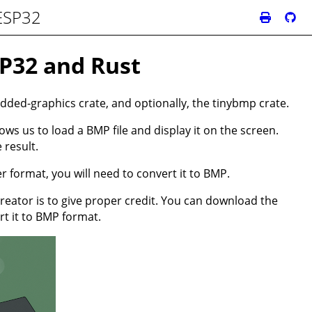
 ESP32
SP32 and Rust
dded-graphics crate, and optionally, the tinybmp crate.
ws us to load a BMP file and display it on the screen.
 result.
r format, you will need to convert it to BMP.
creator is to give proper credit. You can download the
rt it to BMP format.