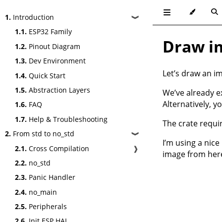
1.
Introduction
❱
1.1.
ESP32 Family
Draw im
1.2.
Pinout Diagram
1.3.
Dev Environment
Let’s draw an i
1.4.
Quick Start
1.5.
Abstraction Layers
We’ve already ex
Alternatively, y
1.6.
FAQ
1.7.
Help & Troubleshooting
The crate requir
2.
From std to no_std
❱
I’m using a nice
2.1.
Cross Compilation
❱
image from
her
2.2.
no_std
2.3.
Panic Handler
2.4.
no_main
2.5.
Peripherals
2.6.
Init ESP HAL