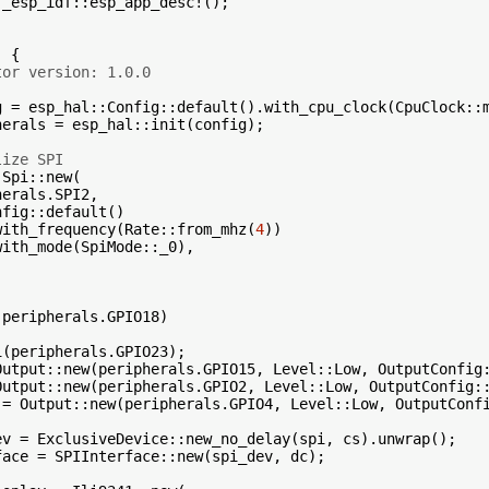
_esp_idf::esp_app_desc!();

 {

tor version: 1.0.0
g = esp_hal::Config::default().with_cpu_clock(CpuClock::m
herals = esp_hal::init(config);

lize SPI
Spi::new(

erals.SPI2,

fig::default()

with_frequency(Rate::from_mhz(
4
))

ith_mode(SpiMode::_0),

peripherals.GPIO18)

(peripherals.GPIO23);

Output::new(peripherals.GPIO15, Level::Low, OutputConfig:
Output::new(peripherals.GPIO2, Level::Low, OutputConfig::
 = Output::new(peripherals.GPIO4, Level::Low, OutputConfi
ev = ExclusiveDevice::new_no_delay(spi, cs).unwrap();

face = SPIInterface::new(spi_dev, dc);
