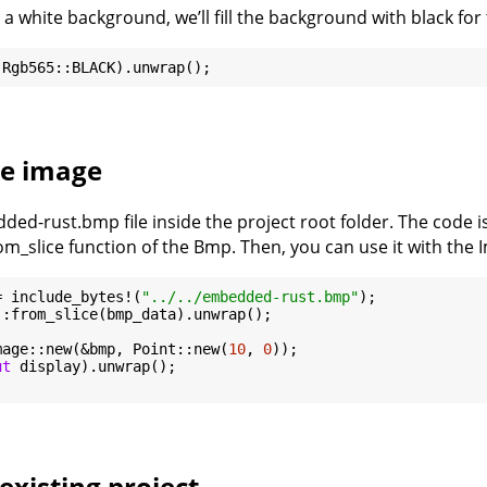
 a white background, we’ll fill the background with black for 
he image
ded-rust.bmp file inside the project root folder. The code i
rom_slice function of the Bmp. Then, you can use it with the 
= include_bytes!(
"../../embedded-rust.bmp"
:from_slice(bmp_data).unwrap();

mage::new(&bmp, Point::new(
10
, 
0
));

ut
 display).unwrap();

existing project