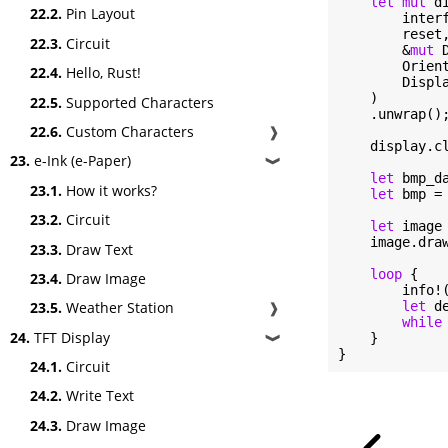
let
mut
 d
22.2.
Pin Layout
        interf
        reset,
22.3.
Circuit
        &
mut
 
        Orient
22.4.
Hello, Rust!
        Displa
    )

22.5.
Supported Characters
    .unwrap();
22.6.
Custom Characters
❱
    display.cl
23.
e-Ink (e-Paper)
❱
let
 bmp_d
23.1.
How it works?
let
 bmp =
23.2.
Circuit
let
 image
    image.dra
23.3.
Draw Text
loop
 {

23.4.
Draw Image
        info!
23.5.
Weather Station
❱
let
 d
while
24.
TFT Display
    }

❱
}
24.1.
Circuit
24.2.
Write Text
24.3.
Draw Image