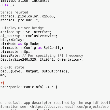
ln 
as
 _;

rpahics related
raphics::prelude::*;

+ Display Driver bridge
spi::Mode 
as
spi::master::Config 
as
time::Rate; 
// For specifying SPI frequency
{DisplaySize240x320, Ili9341, Orientation};

ng GPIO state
mp;

er]
core::panic::PanicInfo) -> ! {

es a default app-descriptor required by the esp-idf boot
nformation see: <https://docs.espressif.com/projects/esp