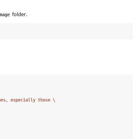
folder.
mage
es, especially those \
