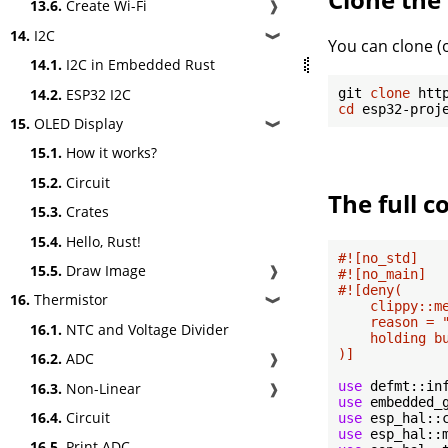
13.6.
Create Wi-Fi
❱
14.
I2C
❱
You can clone (o
14.1.
I2C in Embedded Rust
14.2.
ESP32 I2C
git 
clone
cd
15.
OLED Display
❱
15.1.
How it works?
15.2.
Circuit
The full c
15.3.
Crates
15.4.
Hello, Rust!
#![no_std]
15.5.
Draw Image
❱
#![no_main]
#![deny(

16.
Thermistor
❱
    clippy::me
    reason = 
16.1.
NTC and Voltage Divider
    holding b
)]
16.2.
ADC
❱
use
16.3.
Non-Linear
❱
use
16.4.
Circuit
use
use
16.5.
Print ADC