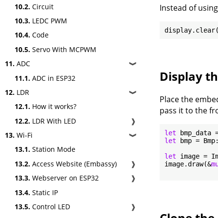
10.2.
Circuit
Instead of using
10.3.
LEDC PWM
10.4.
Code
10.5.
Servo With MCPWM
11.
ADC
❱
Display t
11.1.
ADC in ESP32
12.
LDR
❱
Place the embed
12.1.
How it works?
pass it to the f
12.2.
LDR With LED
❱
let
 bmp_data 
13.
Wi-Fi
❱
let
 bmp = Bmp:
13.1.
Station Mode
let
 image = I
13.2.
Access Website (Embassy)
❱
image.draw(&
m
13.3.
Webserver on ESP32
❱
13.4.
Static IP
13.5.
Control LED
❱
Clone the 