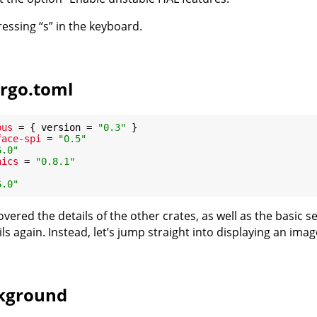
pressing “s” in the keyboard.
rgo.toml
bus
 = { version = 
"0.3"
face-spi
 = 
"0.5"
6.0"
hics
 = 
"0.8.1"
6.0"
vered the details of the other crates, as well as the basic 
ls again. Instead, let’s jump straight into displaying an imag
ckground