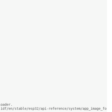
loader.
-idf/en/stable/esp32/api-reference/system/app_image_form