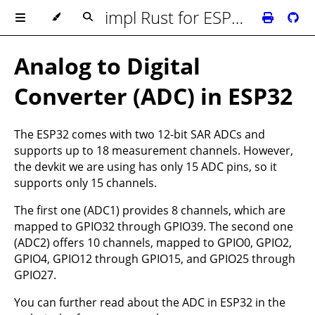
impl Rust for ESP32
Analog to Digital
Converter (ADC) in ESP32
The ESP32 comes with two 12-bit SAR ADCs and
supports up to 18 measurement channels. However,
the devkit we are using has only 15 ADC pins, so it
supports only 15 channels.
The first one (ADC1) provides 8 channels, which are
mapped to GPIO32 through GPIO39. The second one
(ADC2) offers 10 channels, mapped to GPIO0, GPIO2,
GPIO4, GPIO12 through GPIO15, and GPIO25 through
GPIO27.
You can further read about the ADC in ESP32 in the