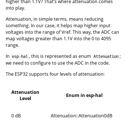
higher than 1.1V? That’s where attenuation comes
into play.
Attenuation, in simple terms, means reducing
something. In our case, it helps map higher input
voltages into the range of Vref. This way, the ADC can
map voltages greater than 1.1V into the 0 to 4095
range.
In
, this is represented as enum
;
esp-hal
Attenuation
we need to configure to use the ADC in the code.
The ESP32 supports four levels of attenuation:
Attenuation
Enum in esp-hal
Level
0 dB
Attenuation::Attenuation0dB