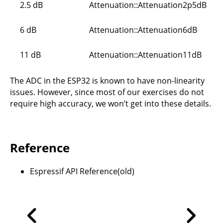
2.5 dB
Attenuation::Attenuation2p5dB
6 dB
Attenuation::Attenuation6dB
11 dB
Attenuation::Attenuation11dB
The ADC in the ESP32 is known to have non-linearity
issues. However, since most of our exercises do not
require high accuracy, we won’t get into these details.
Reference
Espressif API Reference(old)