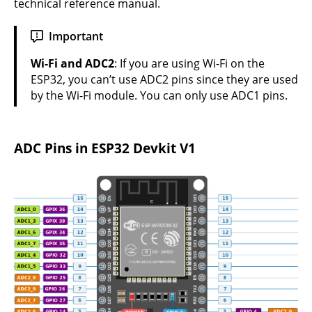
technical reference manual
.
Important
Wi-Fi and ADC2
: If you are using Wi-Fi on the
ESP32, you can’t use ADC2 pins since they are used
by the Wi-Fi module. You can only use ADC1 pins.
ADC Pins in ESP32 Devkit V1