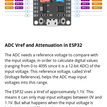
ADC Vref and Attenuation in ESP32
The ADC needs a reference voltage to compare with
the input voltage, in order to calculate digital values
(ranging from 0 to 4095 since it is a 12-bit ADC) of the
input voltage. This reference voltage, called Vref
(Voltage Reference), helps the ADC map input
voltages into this range.
The ESP32 uses a Vref of approximately 1.1V. This
means it can only map input voltages between 0V and
1.1V. But what happens when the input voltage is