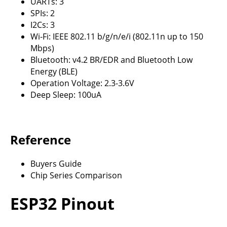
UARTs: 3
SPIs: 2
I2Cs: 3
Wi-Fi: IEEE 802.11 b/g/n/e/i (802.11n up to 150
Mbps)
Bluetooth: v4.2 BR/EDR and Bluetooth Low
Energy (BLE)
Operation Voltage: 2.3-3.6V
Deep Sleep: 100uA
Reference
Buyers Guide
Chip Series Comparison
ESP32 Pinout