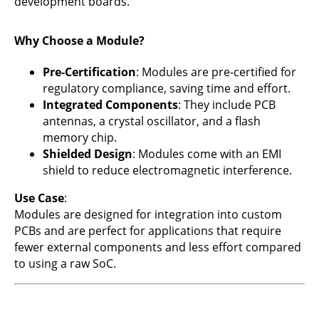
development boards.
Why Choose a Module?
Pre-Certification
: Modules are pre-certified for
regulatory compliance, saving time and effort.
Integrated Components
: They include PCB
antennas, a crystal oscillator, and a flash
memory chip.
Shielded Design
: Modules come with an EMI
shield to reduce electromagnetic interference.
Use Case
:
Modules are designed for integration into custom
PCBs and are perfect for applications that require
fewer external components and less effort compared
to using a raw SoC.