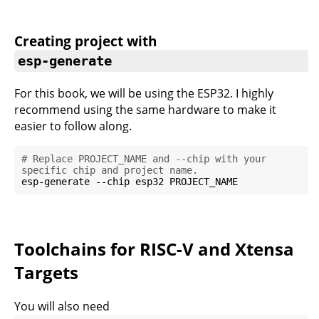
Creating project with
esp-generate
For this book, we will be using the ESP32. I highly
recommend using the same hardware to make it
easier to follow along.
# Replace PROJECT_NAME and --chip with your 
specific chip and project name.
Toolchains for RISC-V and Xtensa
Targets
You will also need