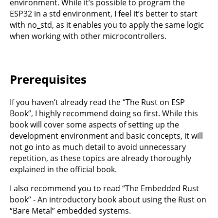
environment. While it’s possible to program the
ESP32 in a std environment, I feel it’s better to start
with no_std, as it enables you to apply the same logic
when working with other microcontrollers.
Prerequisites
If you haven’t already read the
“The Rust on ESP
Book”
, I highly recommend doing so first. While this
book will cover some aspects of setting up the
development environment and basic concepts, it will
not go into as much detail to avoid unnecessary
repetition, as these topics are already thoroughly
explained in the official book.
I also recommend you to read
“The Embedded Rust
book”
- An introductory book about using the Rust on
“Bare Metal” embedded systems.