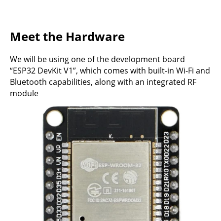
Meet the Hardware
We will be using one of the development board
“ESP32 DevKit V1”, which comes with built-in Wi-Fi and
Bluetooth capabilities, along with an integrated RF
module