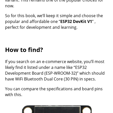
variant. This remains one of the popular choices for
now.
So for this book, we’ll keep it simple and choose the
popular and affordable one “
ESP32 DevKit V1
” ,
perfect for development and learning.
How to find?
If you search on an e-commerce website, you’ll most
likely find it listed under a name like “ESP32
Development Board (ESP-WROOM-32)” which should
have WiFi Bluetooth Dual Core (30 PIN) in specs.
You can compare the specifications and board pins
with this.