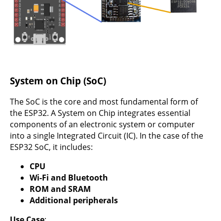
System on Chip (SoC)
The SoC is the core and most fundamental form of
the ESP32. A System on Chip integrates essential
components of an electronic system or computer
into a single Integrated Circuit (IC). In the case of the
ESP32 SoC, it includes:
CPU
Wi-Fi and Bluetooth
ROM and SRAM
Additional peripherals
Use Case
: