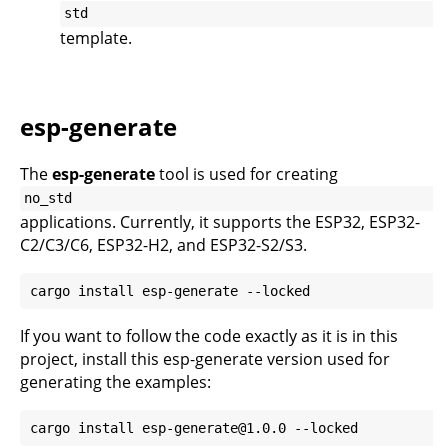
std
template.
esp-generate
The
esp-generate
tool is used for creating
no_std
applications. Currently, it supports the ESP32, ESP32-
C2/C3/C6, ESP32-H2, and ESP32-S2/S3.
If you want to follow the code exactly as it is in this
project, install this esp-generate version used for
generating the examples: