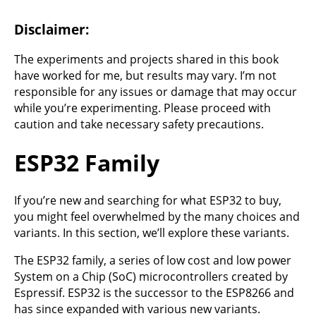
Disclaimer:
The experiments and projects shared in this book
have worked for me, but results may vary. I’m not
responsible for any issues or damage that may occur
while you’re experimenting. Please proceed with
caution and take necessary safety precautions.
ESP32 Family
If you’re new and searching for what ESP32 to buy,
you might feel overwhelmed by the many choices and
variants. In this section, we’ll explore these variants.
The ESP32 family, a series of low cost and low power
System on a Chip (SoC) microcontrollers created by
Espressif. ESP32 is the successor to the ESP8266 and
has since expanded with various new variants.