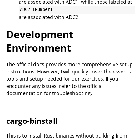
are associated with ADC1, while those labeled as
ADC2_[Number]
are associated with ADC2.
Development
Environment
The
official docs
provides more comprehensive setup
instructions. However, I will quickly cover the essential
tools and setup needed for our exercises. If you
encounter any issues, refer to the official
documentation for troubleshooting.
cargo-binstall
This is to install Rust binaries without building from