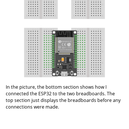
In the picture, the bottom section shows how I
connected the ESP32 to the two breadboards. The
top section just displays the breadboards before any
connections were made.