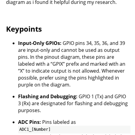
diagram as i found it helpful during my research.
Keypoints
Input-Only GPIOs:
GPIO pins 34, 35, 36, and 39
are input-only and cannot be used as output
pins. In the pinout diagram, these pins are
labeled with a “GPIX” prefix and marked with an
“X” to indicate output is not allowed. Whenever
possible, prefer using the pins highlighted in
purple on the diagram.
Flashing and Debugging:
GPIO 1 (Tx) and GPIO
3 (Rx) are designated for flashing and debugging
purposes.
ADC Pins:
Pins labeled as
ADC1_[Number]