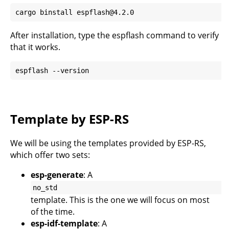
After installation, type the espflash command to verify
that it works.
Template by ESP-RS
We will be using the templates provided by
ESP-RS
,
which offer two sets:
esp-generate
: A
no_std
template. This is the one we will focus on most
of the time.
esp-idf-template
: A