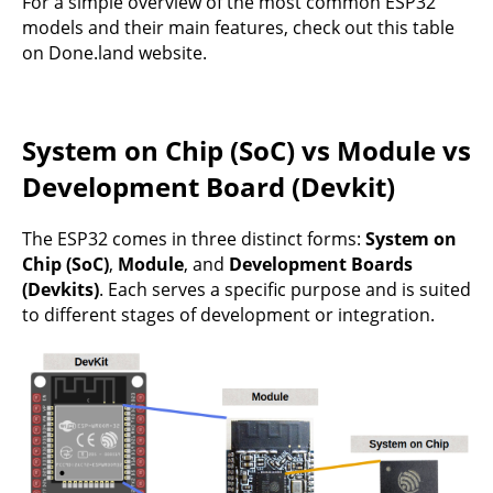
For a simple overview of the most common ESP32
models and their main features, check out
this table
on Done.land website.
System on Chip (SoC) vs Module vs
Development Board (Devkit)
The ESP32 comes in three distinct forms:
System on
Chip (SoC)
,
Module
, and
Development Boards
(Devkits)
. Each serves a specific purpose and is suited
to different stages of development or integration.