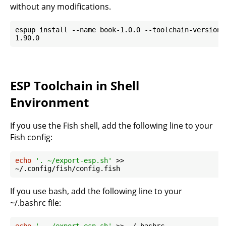
without any modifications.
espup install --name book-1.0.0 --toolchain-version 
ESP Toolchain in Shell
Environment
If you use the Fish shell, add the following line to your
Fish config:
echo
'. ~/export-esp.sh'
 >> 
If you use bash, add the following line to your
~/.bashrc file: