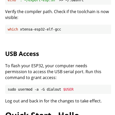
echo
'. ~/export-esp.sh'
Verify the compiler path. Check if the toolchain is now
visible:
which
USB Access
To flash your ESP32, your computer needs
permission to access the USB serial port. Run this
command to grant access:
sudo usermod -a -G dialout 
$USER
Log out and back in for the changes to take effect.