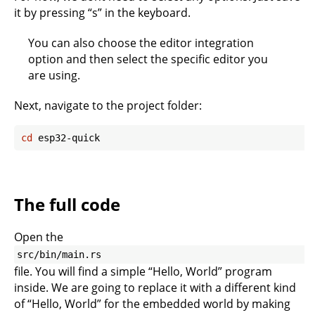
it by pressing “s” in the keyboard.
You can also choose the editor integration
option and then select the specific editor you
are using.
Next, navigate to the project folder:
cd
The full code
Open the
src/bin/main.rs
file. You will find a simple “Hello, World” program
inside. We are going to replace it with a different kind
of “Hello, World” for the embedded world by making