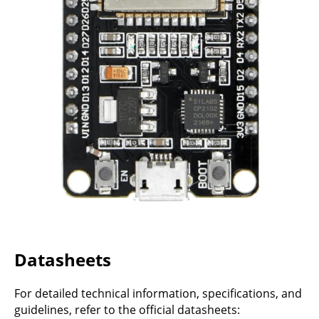
Datasheets
For detailed technical information, specifications, and
guidelines, refer to the official datasheets: