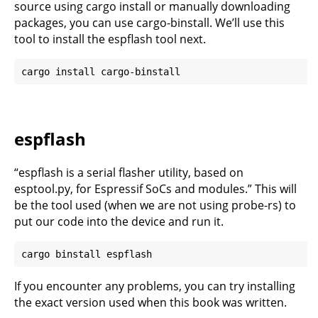
source using cargo install or manually downloading
packages, you can use cargo-binstall. We’ll use this
tool to install the espflash tool next.
espflash
“espflash is a serial flasher utility, based on
esptool.py, for Espressif SoCs and modules.” This will
be the tool used (when we are not using probe-rs) to
put our code into the device and run it.
If you encounter any problems, you can try installing
the exact version used when this book was written.