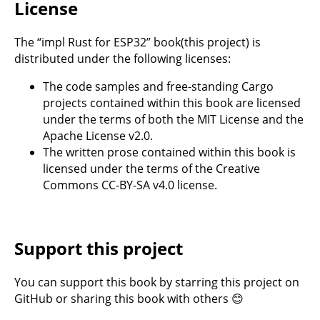
License
The “impl Rust for ESP32” book(this project) is
distributed under the following licenses:
The code samples and free-standing Cargo
projects contained within this book are licensed
under the terms of both the
MIT License
and the
Apache License v2.0
.
The written prose contained within this book is
licensed under the terms of the Creative
Commons
CC-BY-SA v4.0
license.
Support this project
You can support this book by starring this project on
GitHub
or sharing this book with others 😊