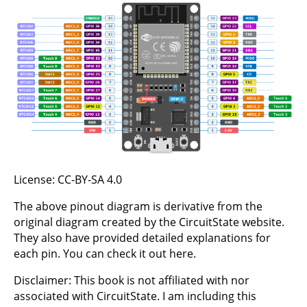
License:
CC-BY-SA 4.0
The above pinout diagram is derivative from the
original diagram created by the CircuitState website.
They also have provided detailed explanations for
each pin. You can check it out
here
.
Disclaimer: This book is not affiliated with nor
associated with CircuitState. I am including this