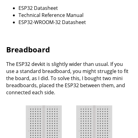
ESP32 Datasheet
Technical Reference Manual
ESP32-WROOM-32 Datasheet
Breadboard
The ESP32 devkit is slightly wider than usual. If you
use a standard breadboard, you might struggle to fit
the board, as I did. To solve this, I bought two mini
breadboards, placed the ESP32 between them, and
connected each side.