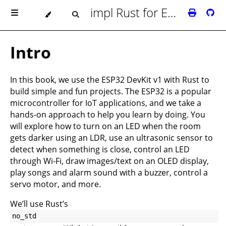
impl Rust for ESP32
Intro
In this book, we use the ESP32 DevKit v1 with Rust to
build simple and fun projects. The ESP32 is a popular
microcontroller for IoT applications, and we take a
hands-on approach to help you learn by doing. You
will explore how to turn on an LED when the room
gets darker using an LDR, use an ultrasonic sensor to
detect when something is close, control an LED
through Wi-Fi, draw images/text on an OLED display,
play songs and alarm sound with a buzzer, control a
servo motor, and more.
We’ll use Rust’s
no_std