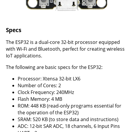
Specs
The ESP32 is a dual-core 32-bit processor equipped
with Wi-Fi and Bluetooth, perfect for creating wireless
IoT applications.
The following are basic specs for the ESP32:
Processor: Xtensa 32-bit LX6
Number of Cores: 2
Clock Frequency: 240MHz
Flash Memory: 4 MB
ROM: 448 KB (read-only programs essential for
the operation of the ESP32)
SRAM: 520 KB (to store data and instructions)
ADC: 12-bit SAR ADC, 18 channels, 6 Input Pins