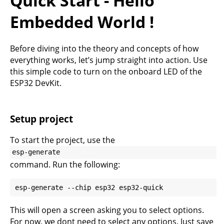
Quick Start - Hello
Embedded World !
Before diving into the theory and concepts of how
everything works, let’s jump straight into action. Use
this simple code to turn on the onboard LED of the
ESP32 DevKit.
Setup project
To start the project, use the
esp-generate
command. Run the following:
This will open a screen asking you to select options.
For now, we dont need to select any options. Just save