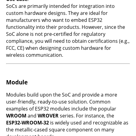
SoCs are primarily intended for integration into
custom hardware designs. They are ideal for
manufacturers who want to embed ESP32
functionality into their products. However, since the
SoC alone is not pre-certified for regulatory
compliance, you will need to obtain certifications (e.g.,
FCC, CE) when designing custom hardware for
wireless communication.
Module
Modules build upon the SoC and provide a more
user-friendly, ready-to-use solution. Common
examples of ESP32 modules include the popular
WROOM
and
WROVER
series. For instance, the
ESP32-WROOM-32
is widely used and recognizable as
the metallic-cased square component on many