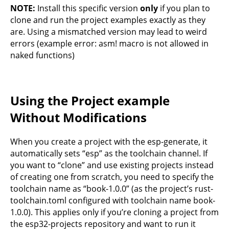
NOTE:
Install this specific version
only
if you plan to
clone and run the project examples exactly as they
are. Using a mismatched version may lead to weird
errors (example error: asm! macro is not allowed in
naked functions)
Using the Project example
Without Modifications
When you create a project with the esp-generate, it
automatically sets “esp” as the toolchain channel. If
you want to “clone” and use existing projects instead
of creating one from scratch, you need to specify the
toolchain name as “book-1.0.0” (as the project’s rust-
toolchain.toml configured with toolchain name book-
1.0.0). This applies only if you’re cloning a project from
the esp32-projects repository and want to run it