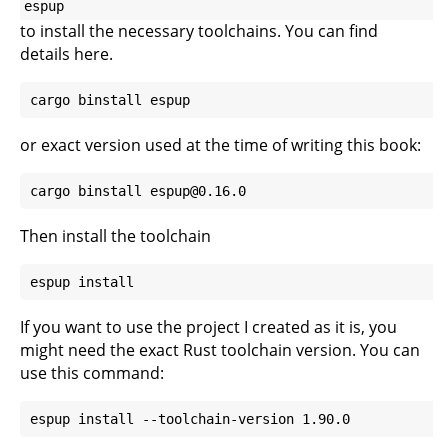
espup
to install the necessary toolchains. You can find
details
here
.
or exact version used at the time of writing this book:
Then install the toolchain
If you want to use the project I created as it is, you
might need the exact Rust toolchain version. You can
use this command: