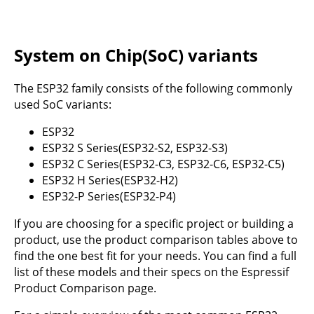
System on Chip(SoC) variants
The ESP32 family consists of the following commonly
used SoC variants:
ESP32
ESP32 S Series(ESP32-S2, ESP32-S3)
ESP32 C Series(ESP32-C3, ESP32-C6, ESP32-C5)
ESP32 H Series(ESP32-H2)
ESP32-P Series(ESP32-P4)
If you are choosing for a specific project or building a
product, use the product comparison tables above to
find the one best fit for your needs. You can find a full
list of these models and their specs on the Espressif
Product Comparison page
.