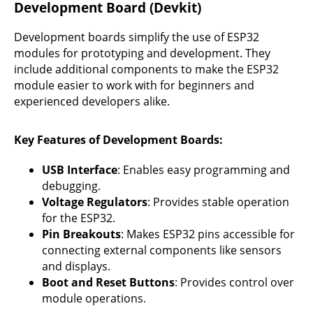
Development Board (Devkit)
Development boards simplify the use of ESP32
modules for prototyping and development. They
include additional components to make the ESP32
module easier to work with for beginners and
experienced developers alike.
Key Features of Development Boards
:
USB Interface
: Enables easy programming and
debugging.
Voltage Regulators
: Provides stable operation
for the ESP32.
Pin Breakouts
: Makes ESP32 pins accessible for
connecting external components like sensors
and displays.
Boot and Reset Buttons
: Provides control over
module operations.