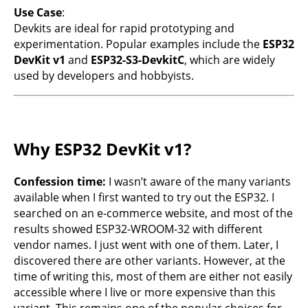
Use Case
:
Devkits are ideal for rapid prototyping and
experimentation. Popular examples include the
ESP32
DevKit v1
and
ESP32-S3-DevkitC
, which are widely
used by developers and hobbyists.
Why ESP32 DevKit v1?
Confession time:
I wasn’t aware of the many variants
available when I first wanted to try out the ESP32. I
searched on an e-commerce website, and most of the
results showed ESP32-WROOM-32 with different
vendor names. I just went with one of them. Later, I
discovered there are other variants. However, at the
time of writing this, most of them are either not easily
accessible where I live or more expensive than this