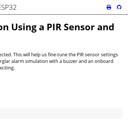
 ESP32
on Using a PIR Sensor and
ted. This will help us fine-tune the PIR sensor settings
urglar alarm simulation with a buzzer and an onboard
citing.