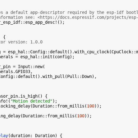
es a default app-descriptor required by the esp-idf boot
nformation see: <https://docs.espressif.com/projects/esp
_esp_idf::esp_app_desc!();

 {

tor version: 1.0.0
g = esp_hal::Config::default().with_cpu_clock(CpuClock::m
herals = esp_hal::init(config);

_pin = Input::new(

erals.GPIO33,

onfig::default().with_pull(Pull::Down),

nsor_pin.is_high() {

nfo!(
"Motion detected"
);

locking_delay(Duration::from_millis(
100
));

ing_delay(Duration::from_millis(
100
));

elay
(duration: Duration) {
