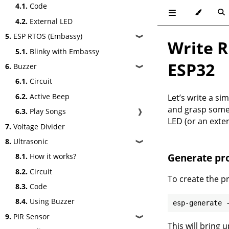
4.1.
Code
4.2.
External LED
5.
ESP RTOS (Embassy)
❱
Write R
5.1.
Blinky with Embassy
ESP32
6.
Buzzer
❱
6.1.
Circuit
6.2.
Active Beep
Let’s write a si
and grasp some 
6.3.
Play Songs
❱
LED (or an exte
7.
Voltage Divider
8.
Ultrasonic
❱
Generate pro
8.1.
How it works?
8.2.
Circuit
To create the p
8.3.
Code
8.4.
Using Buzzer
9.
PIR Sensor
❱
This will bring 