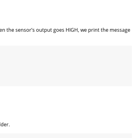
When the sensor’s output goes HIGH, we print the message
lder.