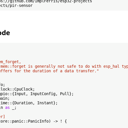
ode
m_forget,

"mem::forget is generally not safe to do with esp_hal typ
uffers for the duration of a data transfer."
ln 
as
 _;

er]
core::panic::PanicInfo) -> ! {
