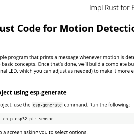
impl Rust for
ust Code for Motion Detecti
mple program that prints a message whenever motion is detec
basic concepts. Once that’s done, we’ll build a complete b
rnal LED, which you can adjust as needed) to make it more ex
ject using esp-generate
roject, use the
command. Run the following:
esp-generate
up a screen asking you to select options.