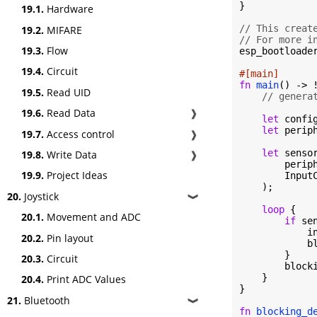
}

19.1.
Hardware
// This creat
19.2.
MIFARE
// For more i
19.3.
Flow
esp_bootloader
19.4.
Circuit
#[main]
fn
main
() -> !
19.5.
Read UID
// genera
19.6.
Read Data
❱
let
 confi
let
 perip
19.7.
Access control
❱
let
 sensor
19.8.
Write Data
❱
        periph
19.9.
Project Ideas
        InputC
    );

20.
Joystick
❱
loop
 {

20.1.
Movement and ADC
if
 se
            i
20.2.
Pin layout
            b
        }

20.3.
Circuit
        block
    }

20.4.
Print ADC Values
}

21.
Bluetooth
❱
fn
blocking_d