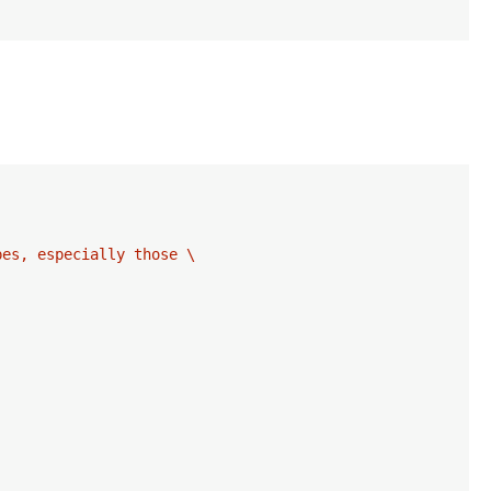
es, especially those \
