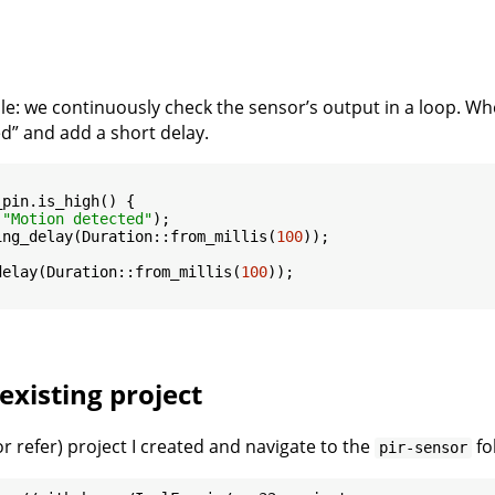
ple: we continuously check the sensor’s output in a loop. 
d” and add a short delay.
pin.is_high() {

(
"Motion detected"
);

ing_delay(Duration::from_millis(
100
));

delay(Duration::from_millis(
100
));

existing project
r refer) project I created and navigate to the
fo
pir-sensor