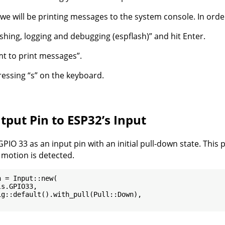
, we will be printing messages to the system console. In order
lashing, logging and debugging (espflash)” and hit Enter.
mt to print messages”.
pressing “s” on the keyboard.
tput Pin to ESP32’s Input
GPIO 33 as an input pin with an initial pull-down state. This
motion is detected.
 = Input::new(

s.GPIO33,

g::default().with_pull(Pull::Down),
