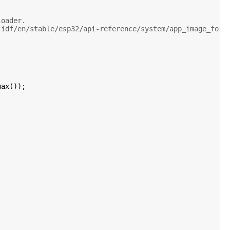
loader.
-idf/en/stable/esp32/api-reference/system/app_image_form
ax());
