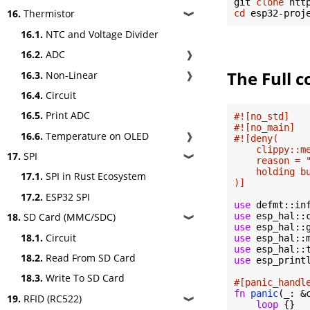
git 
clone
16.
Thermistor
cd
❱
16.1.
NTC and Voltage Divider
16.2.
ADC
❱
The Full c
16.3.
Non-Linear
❱
16.4.
Circuit
16.5.
Print ADC
#![no_std]
#![no_main]
16.6.
Temperature on OLED
❱
#![deny(

    clippy::me
17.
SPI
❱
    reason = 
    holding b
17.1.
SPI in Rust Ecosystem
)]
17.2.
ESP32 SPI
use
use
18.
SD Card (MMC/SDC)
❱
use
18.1.
Circuit
use
use
18.2.
Read From SD Card
use
 esp_print
18.3.
Write To SD Card
#[panic_handl
fn
panic
(_: &
19.
RFID (RC522)
❱
loop
 {}
