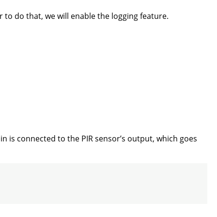
 to do that, we will enable the logging feature.
 pin is connected to the PIR sensor’s output, which goes