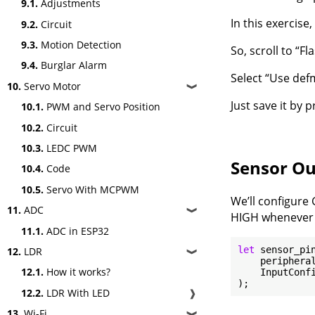
9.1.
Adjustments
In this exercise
9.2.
Circuit
9.3.
Motion Detection
So, scroll to “F
9.4.
Burglar Alarm
Select “Use def
10.
Servo Motor
❱
Just save it by 
10.1.
PWM and Servo Position
10.2.
Circuit
10.3.
LEDC PWM
Sensor Ou
10.4.
Code
10.5.
Servo With MCPWM
We’ll configure 
11.
ADC
❱
HIGH whenever 
11.1.
ADC in ESP32
let
 sensor_pin
12.
LDR
❱
    peripheral
12.1.
How it works?
    InputConfi
12.2.
LDR With LED
❱
13.
Wi-Fi
❱