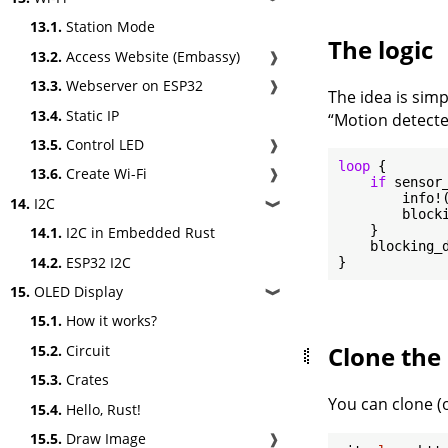
13.1.
Station Mode
The logic
13.2.
Access Website (Embassy)
❱
13.3.
Webserver on ESP32
❱
The idea is sim
13.4.
Static IP
“Motion detecte
13.5.
Control LED
❱
loop
 {

13.6.
Create Wi-Fi
❱
if
 sensor_
        info!
14.
I2C
❱
        block
    }

14.1.
I2C in Embedded Rust
    blocking_
14.2.
ESP32 I2C
15.
OLED Display
❱
15.1.
How it works?
Clone the 
15.2.
Circuit
15.3.
Crates
You can clone (o
15.4.
Hello, Rust!
15.5.
Draw Image
❱