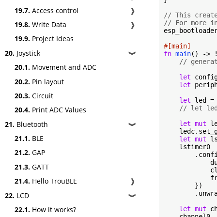
19.7.
Access control
❱
// This creat
// For more i
19.8.
Write Data
❱
esp_bootloader
19.9.
Project Ideas
#[main]
20.
Joystick
fn
main
() -> !
❱
// genera
20.1.
Movement and ADC
let
 confi
20.2.
Pin layout
let
 perip
20.3.
Circuit
let
 led = 
// let le
20.4.
Print ADC Values
let
mut
 l
21.
Bluetooth
❱
    ledc.set_
21.1.
BLE
let
mut
 l
    lstimer0

21.2.
GAP
        .confi
            du
21.3.
GATT
            cl
            f
21.4.
Hello TrouBLE
❱
        })

        .unwra
22.
LCD
❱
let
mut
 c
22.1.
How it works?
    channel0
