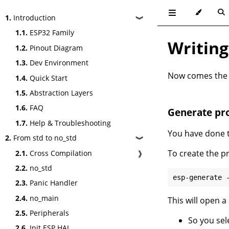
1.
Introduction
❱
1.1.
ESP32 Family
Writing
1.2.
Pinout Diagram
1.3.
Dev Environment
Now comes the fu
1.4.
Quick Start
1.5.
Abstraction Layers
1.6.
FAQ
Generate pro
1.7.
Help & Troubleshooting
You have done th
2.
From std to no_std
❱
To create the p
2.1.
Cross Compilation
❱
2.2.
no_std
2.3.
Panic Handler
2.4.
no_main
This will open a
2.5.
Peripherals
So you sel
2.6.
Init ESP HAL