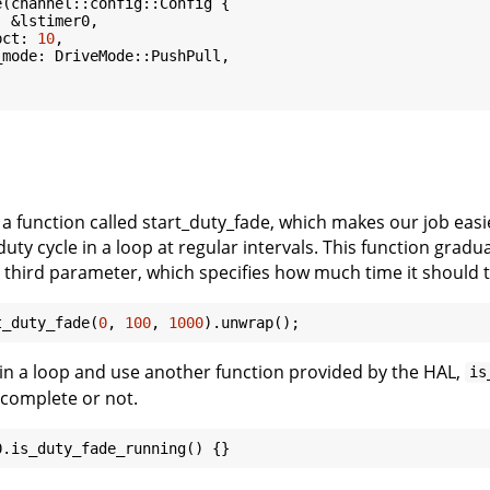
(channel::config::Config {

 &lstimer0,

pct: 
10
,

mode: DriveMode::PushPull,

 a function called start_duty_fade, which makes our job ea
uty cycle in a loop at regular intervals. This function grad
a third parameter, which specifies how much time it should t
t_duty_fade(
0
, 
100
, 
1000
s in a loop and use another function provided by the HAL,
is
 complete or not.