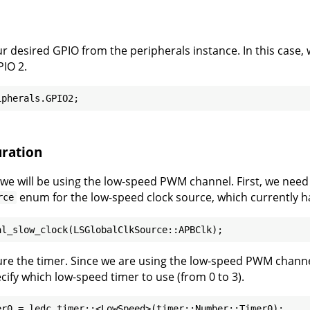
r desired GPIO from the peripherals instance. In this case, 
IO 2.
ration
, we will be using the low-speed PWM channel. First, we need 
enum for the low-speed clock source, which currently h
rce
ure the timer. Since we are using the low-speed PWM channe
cify which low-speed timer to use (from 0 to 3).