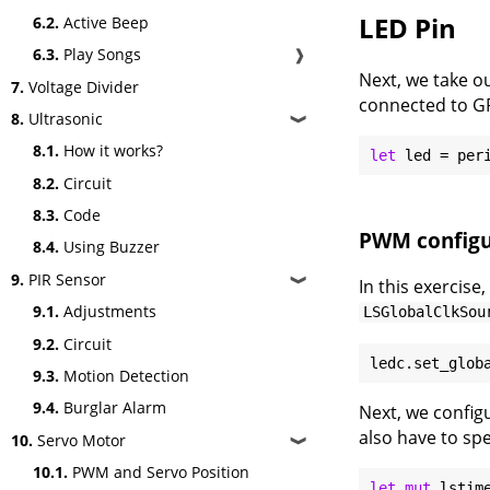
LED Pin
6.2.
Active Beep
6.3.
Play Songs
❱
Next, we take ou
7.
Voltage Divider
connected to GP
8.
Ultrasonic
❱
8.1.
How it works?
let
8.2.
Circuit
8.3.
Code
PWM configu
8.4.
Using Buzzer
9.
PIR Sensor
❱
In this exercise
9.1.
Adjustments
LSGlobalClkSou
9.2.
Circuit
9.3.
Motion Detection
9.4.
Burglar Alarm
Next, we config
also have to spe
10.
Servo Motor
❱
10.1.
PWM and Servo Position
let
mut