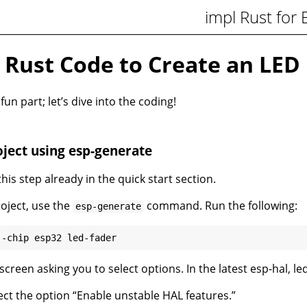
impl Rust for
 Rust Code to Create an LED 
n part; let’s dive into the coding!
ject using esp-generate
is step already in the quick start section.
roject, use the
command. Run the following:
esp-generate
 screen asking you to select options. In the latest esp-hal, le
ect the option “Enable unstable HAL features.”