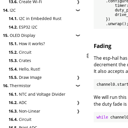
    .configure
13.6.
Create Wi-Fi
❱
        timer:
14.
I2C
        duty_
❱
        drive_
14.1.
I2C in Embedded Rust
    })

14.2.
ESP32 I2C
15.
OLED Display
❱
15.1.
How it works?
Fading
15.2.
Circuit
The esp-hal has
15.3.
Crates
decrement the d
15.4.
Hello, Rust!
It also accepts 
15.5.
Draw Image
❱
channel0.star
16.
Thermistor
❱
16.1.
NTC and Voltage Divider
We will run thi
16.2.
ADC
❱
the duty fade is
16.3.
Non-Linear
❱
while
16.4.
Circuit
16.5.
Print ADC