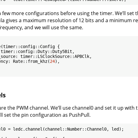
 few more configurations before using the timer. We’ll set t
ula gives a maximum resolution of 12 bits and a minimum reso
 frequency, and we will use the same.
(timer::config::Config {

timer::config::Duty::Duty5Bit,

source: timer::LSClockSource::APBClk,

ency: Rate::from_khz(
24
),

ls
ure the PWM channel. We’ll use channel0 and set it up with t
’ll set the pin configuration as PushPull.
el0 = ledc.channel(channel::Number::Channel0, led);
