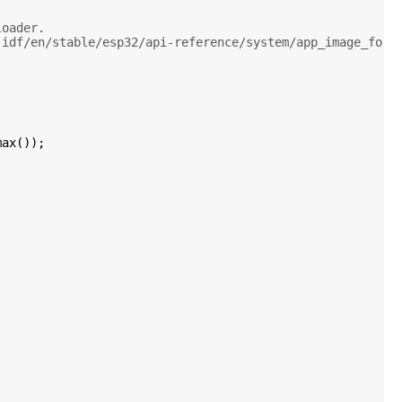
loader.
-idf/en/stable/esp32/api-reference/system/app_image_form
ax());
