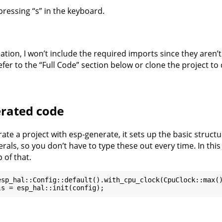
pressing “s” in the keyboard.
nation, I won’t include the required imports since they aren’
fer to the “Full Code” section below or clone the project to
rated code
te a project with esp-generate, it sets up the basic structu
rals, so you don’t have to type these out every time. In thi
 of that.