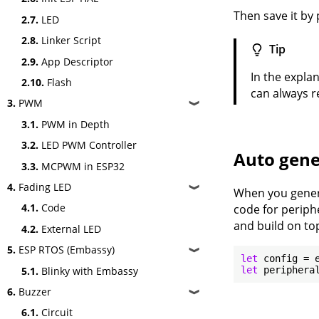
Then save it by 
2.7.
LED
2.8.
Linker Script
Tip
2.9.
App Descriptor
In the expla
2.10.
Flash
can always re
3.
PWM
❱
3.1.
PWM in Depth
3.2.
LED PWM Controller
Auto gene
3.3.
MCPWM in ESP32
4.
Fading LED
❱
When you genera
4.1.
Code
code for periphe
and build on top
4.2.
External LED
5.
ESP RTOS (Embassy)
❱
let
5.1.
Blinky with Embassy
let
6.
Buzzer
❱
6.1.
Circuit