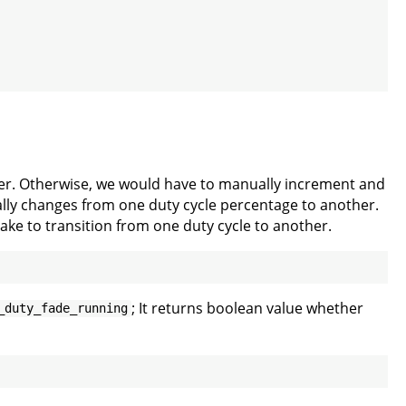
sier. Otherwise, we would have to manually increment and
ually changes from one duty cycle percentage to another.
ake to transition from one duty cycle to another.
; It returns boolean value whether
_duty_fade_running