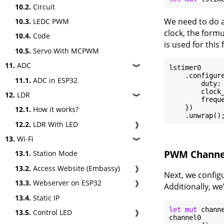
10.2.
Circuit
We need to do a
10.3.
LEDC PWM
clock, the form
10.4.
Code
is used for this
10.5.
Servo With MCPWM
11.
ADC
❱
lstimer0

    .configure
11.1.
ADC in ESP32
        duty: 
        clock_
12.
LDR
❱
        frequ
    })

12.1.
How it works?
12.2.
LDR With LED
❱
13.
Wi-Fi
❱
PWM Channe
13.1.
Station Mode
13.2.
Access Website (Embassy)
❱
Next, we config
13.3.
Webserver on ESP32
❱
Additionally, we
13.4.
Static IP
let
mut
 chann
13.5.
Control LED
❱
channel0
