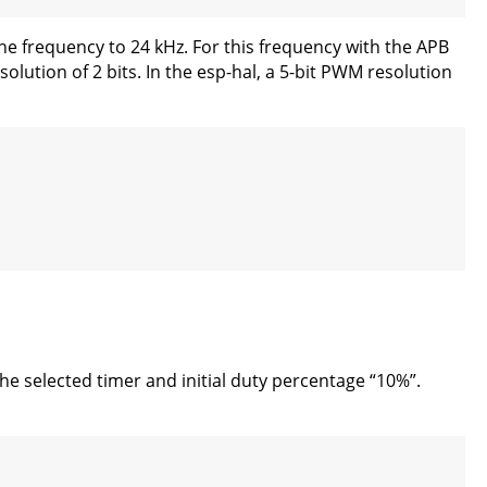
he frequency to 24 kHz. For this frequency with the APB
lution of 2 bits. In the esp-hal, a 5-bit PWM resolution
he selected timer and initial duty percentage “10%”.