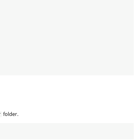
folder.
r