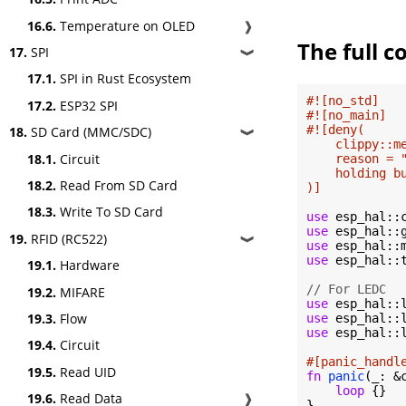
16.6.
Temperature on OLED
❱
The full c
17.
SPI
❱
17.1.
SPI in Rust Ecosystem
#![no_std]
17.2.
ESP32 SPI
#![no_main]
#![deny(

18.
SD Card (MMC/SDC)
❱
    clippy::me
18.1.
Circuit
    reason = 
    holding b
18.2.
Read From SD Card
)]
18.3.
Write To SD Card
use
use
19.
RFID (RC522)
❱
use
use
 esp_hal::t
19.1.
Hardware
// For LEDC
19.2.
MIFARE
use
19.3.
Flow
use
use
 esp_hal::
19.4.
Circuit
#[panic_handl
19.5.
Read UID
fn
panic
(_: &
loop
 {}

19.6.
Read Data
❱
}
