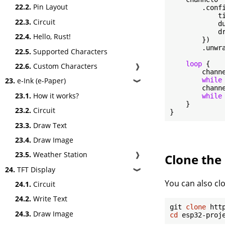
22.2.
Pin Layout
        .confi
            ti
22.3.
Circuit
            d
            dr
22.4.
Hello, Rust!
        })

        .unwra
22.5.
Supported Characters
loop
 {

22.6.
Custom Characters
❱
        chann
while
23.
e-Ink (e-Paper)
❱
        chann
23.1.
How it works?
while
    }

23.2.
Circuit
}
23.3.
Draw Text
23.4.
Draw Image
23.5.
Weather Station
❱
Clone the 
24.
TFT Display
❱
You can also clo
24.1.
Circuit
24.2.
Write Text
git 
clone
24.3.
Draw Image
cd