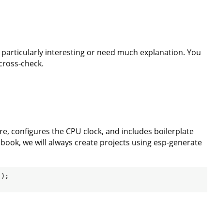
t particularly interesting or need much explanation. You
 cross-check.
re, configures the CPU clock, and includes boilerplate
s book, we will always create projects using esp-generate