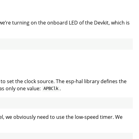
we’re turning on the onboard LED of the Devkit, which is
to set the clock source. The esp-hal library defines the
as only one value:
.
APBClk
l, we obviously need to use the low-speed timer. We