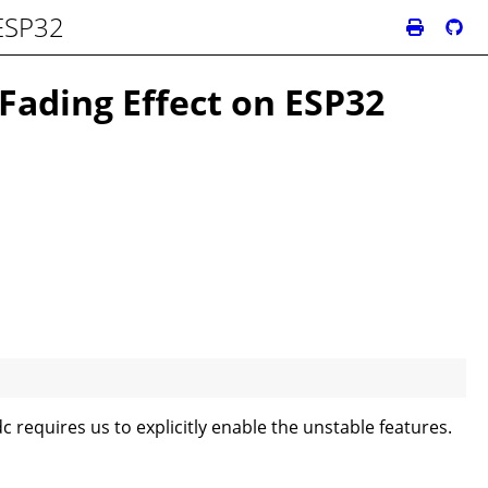
 ESP32
Fading Effect on ESP32
dc requires us to explicitly enable the unstable features.