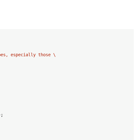
es, especially those \

;
