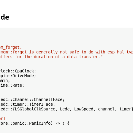
ode
m_forget,

"mem::forget is generally not safe to do with esp_hal typ
uffers for the duration of a data transfer."
ime::Rate;

ledc::{LSGlobalClkSource, Ledc, LowSpeed, channel, timer}
er]
core::panic::PanicInfo) -> ! {
