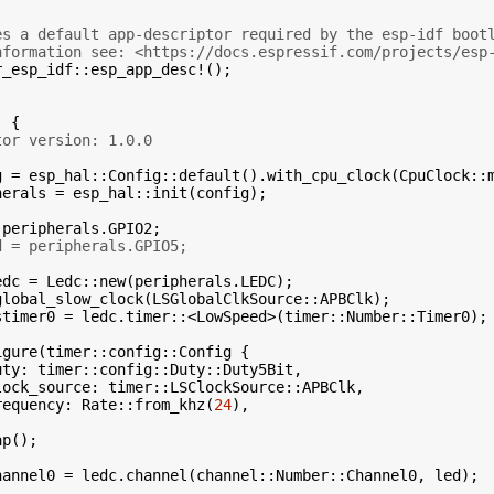
es a default app-descriptor required by the esp-idf boot
nformation see: <https://docs.espressif.com/projects/esp
_esp_idf::esp_app_desc!();

 {

tor version: 1.0.0
g = esp_hal::Config::default().with_cpu_clock(CpuClock::m
herals = esp_hal::init(config);

peripherals.GPIO2;

d = peripherals.GPIO5;
edc = Ledc::new(peripherals.LEDC);

global_slow_clock(LSGlobalClkSource::APBClk);

stimer0 = ledc.timer::<LowSpeed>(timer::Number::Timer0);

gure(timer::config::Config {

ty: timer::config::Duty::Duty5Bit,

ock_source: timer::LSClockSource::APBClk,

requency: Rate::from_khz(
24
),

p();

hannel0 = ledc.channel(channel::Number::Channel0, led);
