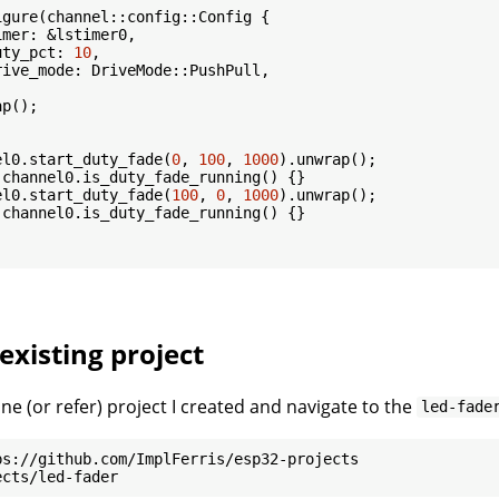
gure(channel::config::Config {

mer: &lstimer0,

uty_pct: 
10
,

ive_mode: DriveMode::PushPull,

p();

el0.start_duty_fade(
0
, 
100
, 
1000
).unwrap();

 channel0.is_duty_fade_running() {}

el0.start_duty_fade(
100
, 
0
, 
1000
).unwrap();

 channel0.is_duty_fade_running() {}

existing project
ne (or refer) project I created and navigate to the
led-fade